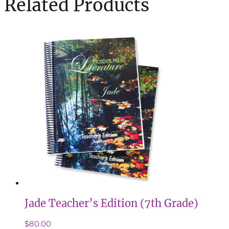
Related Products
Jade Teacher’s Edition (7th Grade)
$
80.00