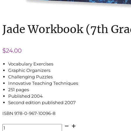
Jade Workbook (7th Gra
$
24.00
Vocabulary Exercises
Graphic Organizers
Challenging Puzzles
Innovative Teaching Techniques
251 pages
Published 2004
Second edition published 2007
ISBN 978-0-967-10096-8
Jade