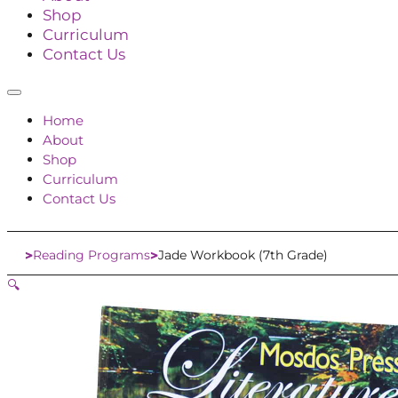
Shop
Curriculum
Contact Us
Home
About
Shop
Curriculum
Contact Us
Reading Programs
Jade Workbook (7th Grade)
Home
🔍