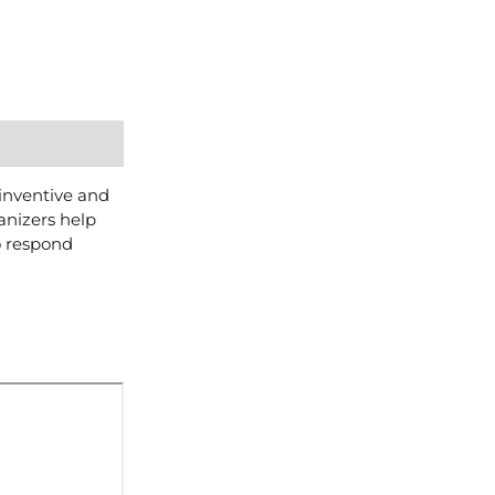
 inventive and
anizers help
o respond