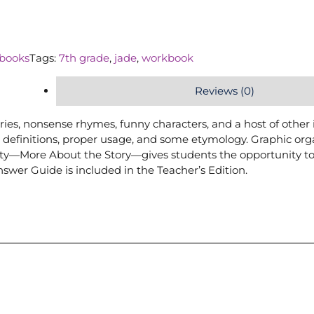
books
Tags:
7th grade
,
jade
,
workbook
Reviews (0)
ries, nonsense rhymes, funny characters, and a host of other
 definitions, proper usage, and some etymology. Graphic org
ivity—More About the Story—gives students the opportunity t
swer Guide is included in the Teacher’s Edition.