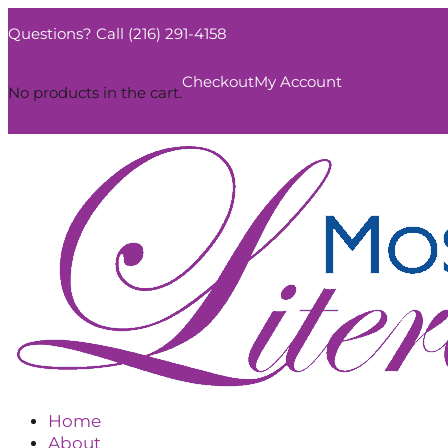
Questions? Call (216) 291-4158
0
Checkout
My Account
No products in the cart.
Home
About