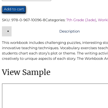
Workbook
(7th
Add to cart
Grade)
quantity
SKU:
978-0-967-10096-8
Categories:
7th Grade (Jade)
,
Work
Description
This workbook includes challenging puzzles, interesting sto
innovative teaching techniques. Vocabulary exercises teach
students chart each story’s plot or theme. The writing act
creatively to unique aspects of each story. The Workbook An
View Sample