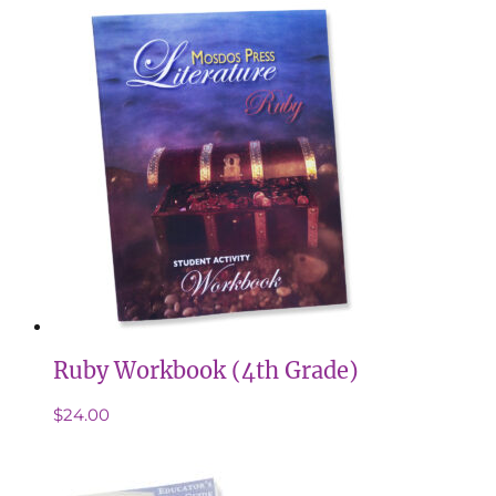
Ruby Workbook (4th Grade)
$
24.00