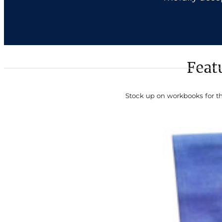
Feat
Stock up on workbooks for t