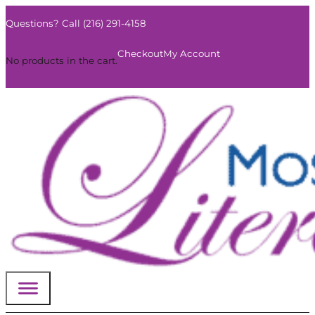
Questions? Call (216) 291-4158
0
Checkout
My Account
No products in the cart.