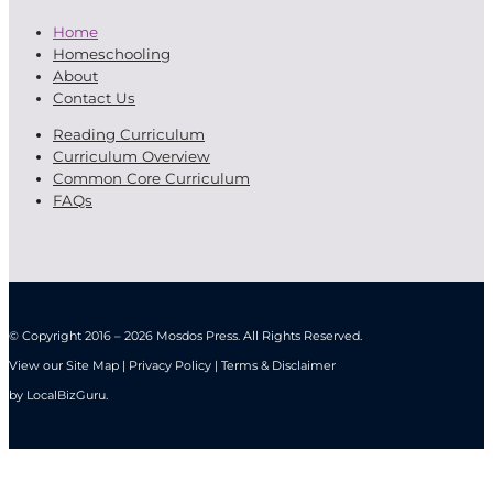
Home
Homeschooling
About
Contact Us
Reading Curriculum
Curriculum Overview
Common Core Curriculum
FAQs
© Copyright 2016 – 2026 Mosdos Press. All Rights Reserved.
View our Site Map | Privacy Policy | Terms & Disclaimer
by
LocalBizGuru
.