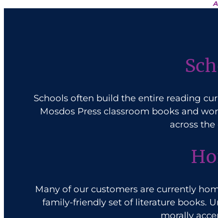
A
Sch
Schools often build the entire reading cu
Mosdos Press classroom books and workb
across the
Ho
Many of our customers are currently
hom
family-friendly set of literature books.
morally accep