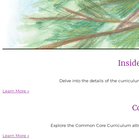
Insid
Delve into the details of the curricul
Learn More »
C
Explore the Common Core Curriculum attri
Learn More »