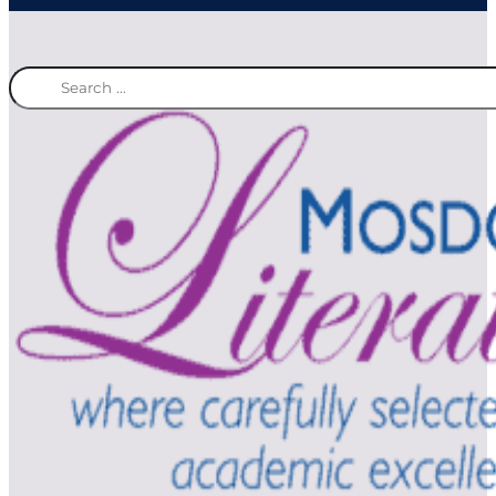
Search