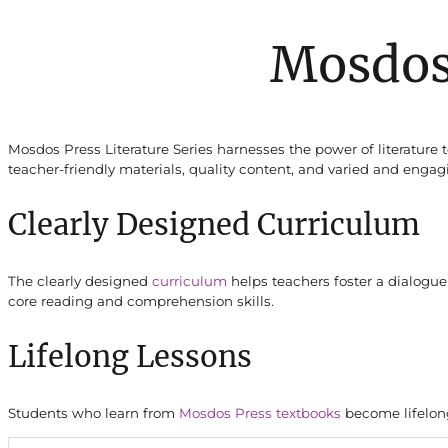
Mosdos
Mosdos Press Literature Series harnesses the power of literature 
teacher-friendly materials, quality content, and varied and engagi
Clearly Designed Curriculum
The clearly designed
curriculum
helps teachers foster a dialogue
core reading and comprehension skills.
Lifelong Lessons
Students who learn from
Mosdos Press textbooks
become lifelong