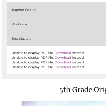
Teacher Edition
Workbook
Test Masters
Unable to display PDF file.
Download
instead.
Unable to display PDF file.
Download
instead.
Unable to display PDF file.
Download
instead.
Unable to display PDF file.
Download
instead.
5th Grade Ori