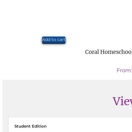
Add to cart
Coral Homeschool
From
Vie
Student Edition