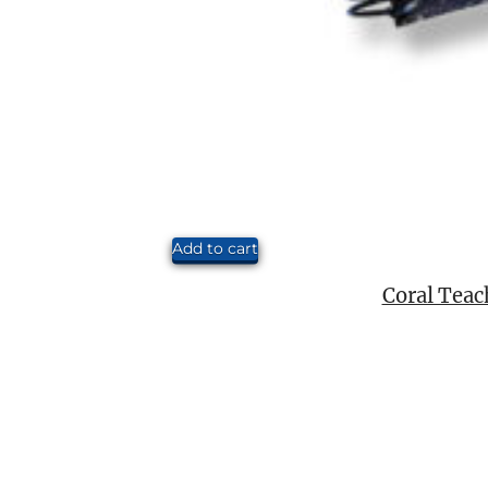
Add to cart
Coral Teac