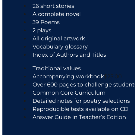
the
26 short stories
product
A complete novel
page
39 Poems
2 plays
All original artwork
Vocabulary glossary
Index of Authors and Titles
Traditional values
Accompanying workbook
$25.00
Over 600 pages to challenge student
Common Core Curriculum
Detailed notes for poetry selections
Reproducible tests available on CD
Answer Guide in Teacher’s Edition