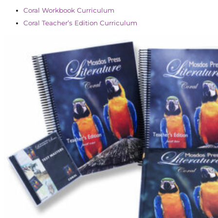
Coral Workbook Curriculum
Coral Teacher’s Edition Curriculum