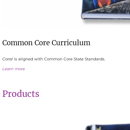
Common Core Curriculum
Coral
is aligned with Common Core State Standards.
Learn more
Products