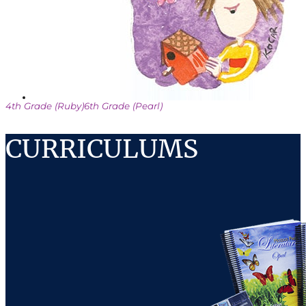
4th Grade (Ruby)
6th Grade (Pearl)
CURRICULUMS