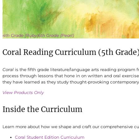
4th Grade (Ruby)
6th Grade (Pearl)
Coral Reading Curriculum (5th Grade
Coral
is the fifth grade literature/language arts reading program
process through lessons that hone in on written and oral exercis
they have learned as they study thought-provoking contemporary 
View Products Only
Inside the Curriculum
Learn more about how we shape and craft our comprehensive curr
Coral Student Edition Curriculum