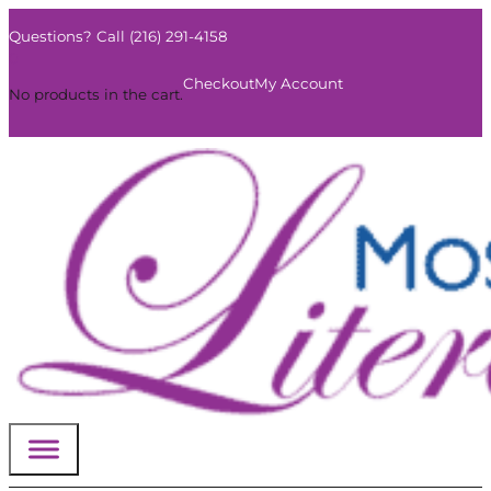
Questions? Call (216) 291-4158
0
Checkout
My Account
No products in the cart.