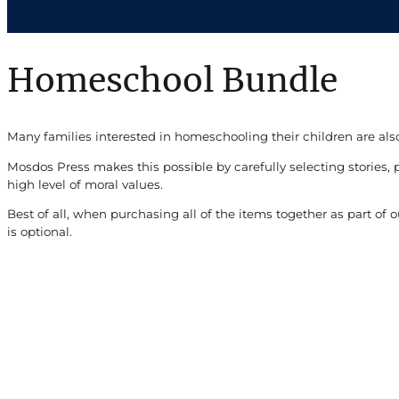
Homeschool Bundle
Many families interested in homeschooling their children are also
Mosdos Press makes this possible by carefully selecting stories, 
high level of moral values.
Best of all, when purchasing all of the items together as part o
is optional.