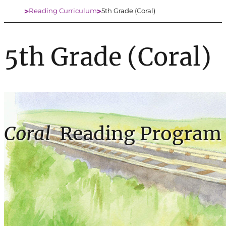
Reading Curriculum
5th Grade (Coral)
Home
5th Grade (Coral)
Coral
Reading Program 