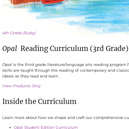
4th Grade (Ruby)
Opal
Reading Curriculum (3rd Grade)
Opal
is the third grade literature/language arts reading progra
skills are taught through the reading of contemporary and classic
ideals as they read and learn.
View Products Only
Inside the Curriculum
Learn more about how we shape and craft our comprehensive curr
Opal Student Edition Curriculum