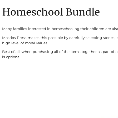
Homeschool Bundle
Many families interested in homeschooling their children are also
Mosdos Press makes this possible by carefully selecting stories, 
high level of moral values.
Best of all, when purchasing all of the items together as part o
is optional.