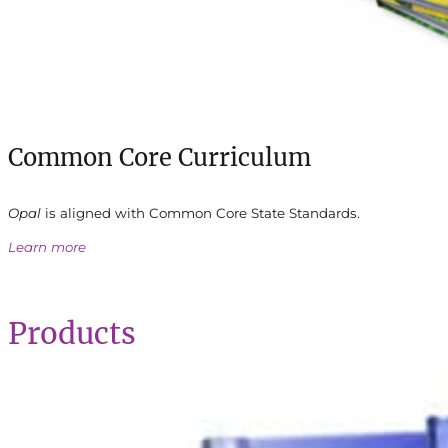
Common Core Curriculum
Opal
is aligned with Common Core State Standards.
Learn more
Products