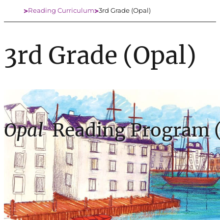
Reading Curriculum
3rd Grade (Opal)
Home
3rd Grade (Opal)
Opal
Reading Program (