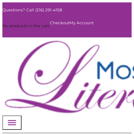
Questions? Call (216) 291-4158
0
Checkout
My Account
No products in the cart.