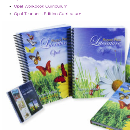
Opal Workbook Curriculum
Opal Teacher’s Edition Curriculum