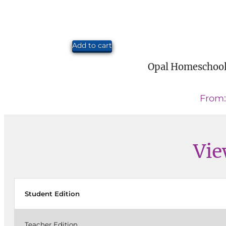
Add to cart
Opal Homeschool
From
Vie
Student Edition
Teacher Edition