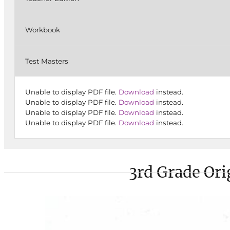
Workbook
Test Masters
Unable to display PDF file.
Download
instead.
Unable to display PDF file.
Download
instead.
Unable to display PDF file.
Download
instead.
Unable to display PDF file.
Download
instead.
3rd Grade Ori