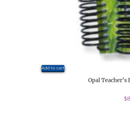
Add to cart
Opal Teacher’s 
$