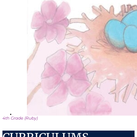
4th Grade (Ruby)