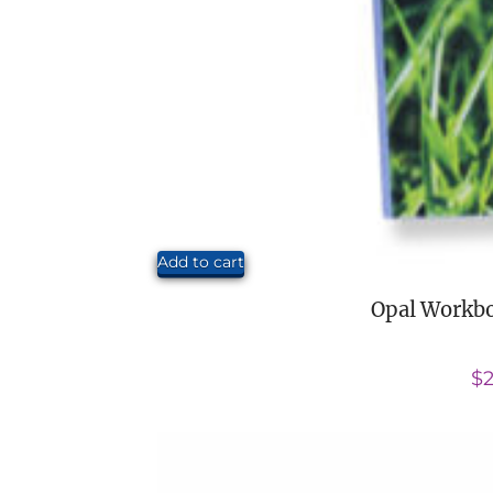
Add to cart
Opal Workbo
$