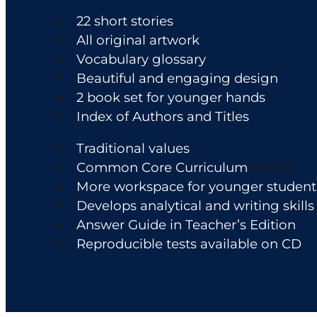
the
22 short stories
product
All original artwork
page
Vocabulary glossary
Beautiful and engaging design
2 book set for younger hands
Index of Authors and Titles
Traditional values
Common Core Curriculum
$25.00
More workspace for younger student
Develops analytical and writing skills
Answer Guide in Teacher’s Edition
Reproducible tests available on CD