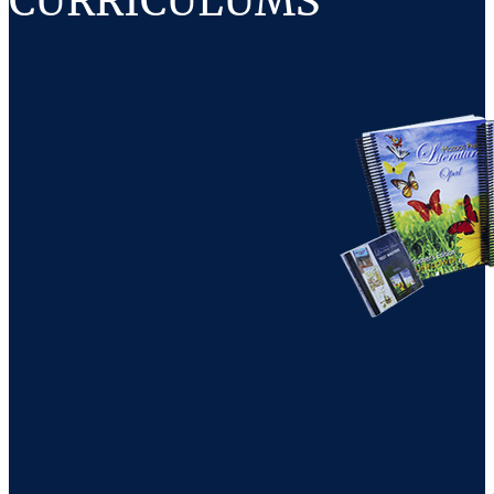
CURRICULUMS