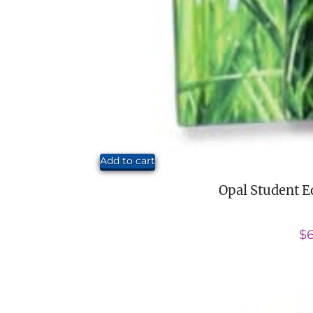
Add to cart
Opal Student E
$