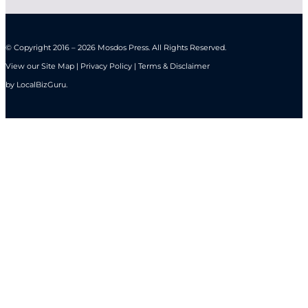
© Copyright 2016 – 2026 Mosdos Press. All Rights Reserved.
View our Site Map | Privacy Policy | Terms & Disclaimer
by
LocalBizGuru
.