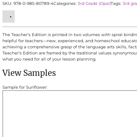
SKU:
978-0-985-80789-4
Categories:
3rd Grade (Opal)
Tags:
3rd gr
quantity
The Teacher’s Edition is printed in two volumes with spiral bindin
helpful for teachers—new, experienced, and homeschool educators.
achieving a comprehensive grasp of the language arts skills, fact
Teacher’s Edition are framed by the traditional values synonymou
what you need for all of your lesson planning.
View Samples
Sample for Sunflower: