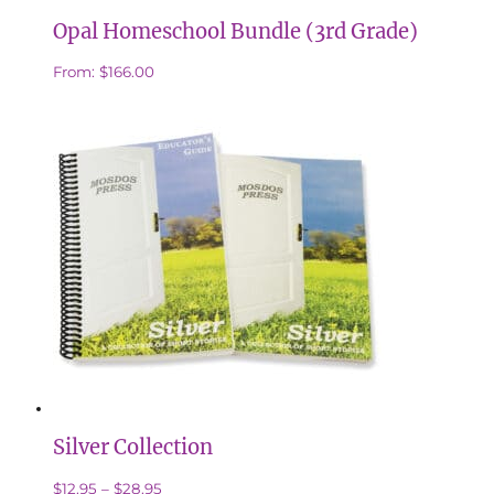
Opal Homeschool Bundle (3rd Grade)
From:
$
166.00
Silver Collection
Price
This
$
12.95
–
$
28.95