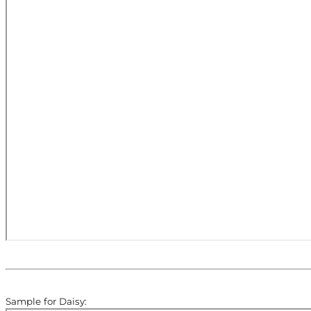
Sample for Daisy: