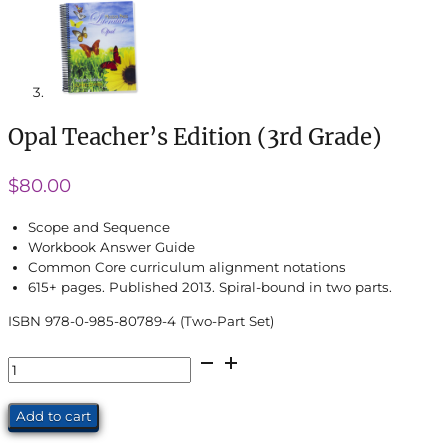
Opal Teacher’s Edition (3rd Grade)
$
80.00
Scope and Sequence
Workbook Answer Guide
Common Core curriculum alignment notations
615+ pages. Published 2013. Spiral-bound in two parts.
ISBN 978-0-985-80789-4 (Two-Part Set)
Opal
Teacher's
Edition
Add to cart
(3rd
Grade)