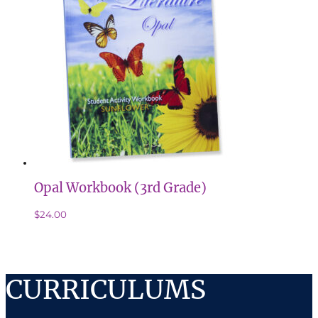
Opal Workbook (3rd Grade)
$
24.00
CURRICULUMS