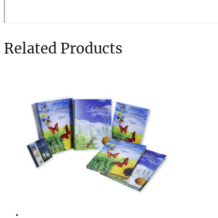
Related Products