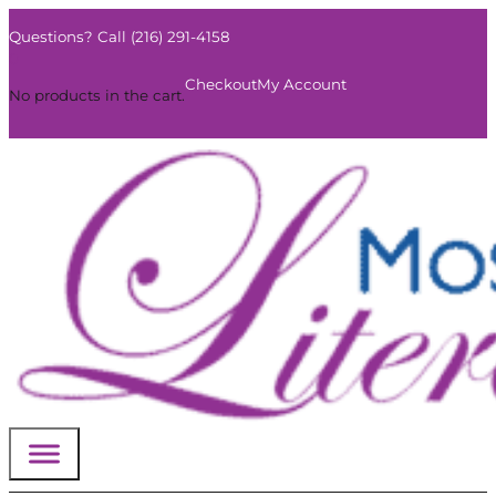
Questions? Call (216) 291-4158
0
Checkout
My Account
No products in the cart.