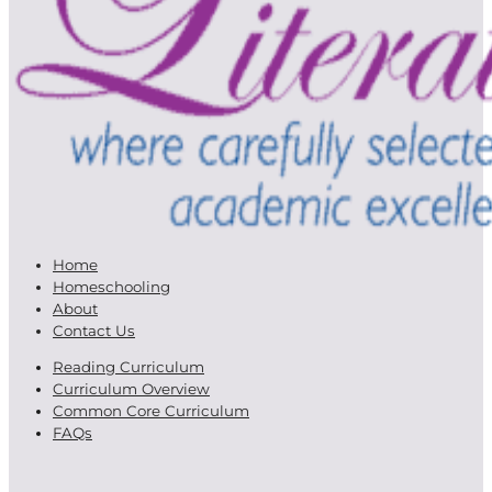
Home
Homeschooling
About
Contact Us
Reading Curriculum
Curriculum Overview
Common Core Curriculum
FAQs