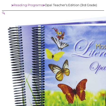
Reading Programs
Opal Teacher’s Edition (3rd Grade)
Home
🔍