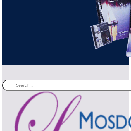
Search