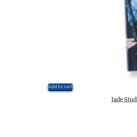
Add to cart
Jade Stud