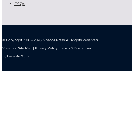
FAQs
© Copyright 2016 – 2026 Mosdos Press. All Rights Reserved.
View our Site Map | Privacy Policy | Terms & Disclaimer
by
LocalBizGuru
.