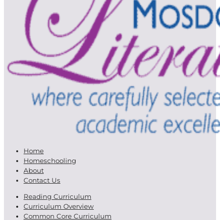
Home
Homeschooling
About
Contact Us
Reading Curriculum
Curriculum Overview
Common Core Curriculum