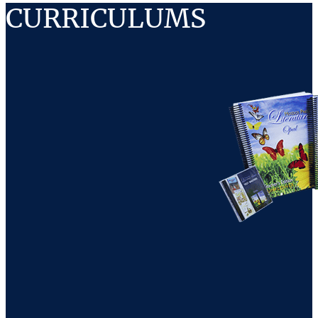
CURRICULUMS