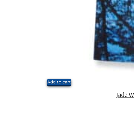
Add to cart
Jade W