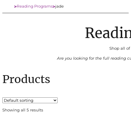
Reading Programs
jade
Home
Readi
Shop all of
Are you looking for the full reading 
Products
Showing all 5 results