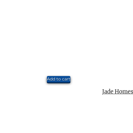
Add to cart
Jade Homes