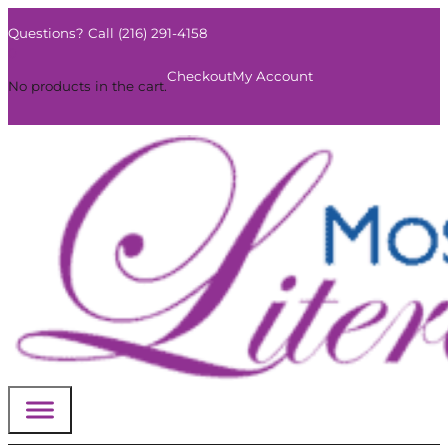
Questions? Call (216) 291-4158
0
Checkout
My Account
No products in the cart.