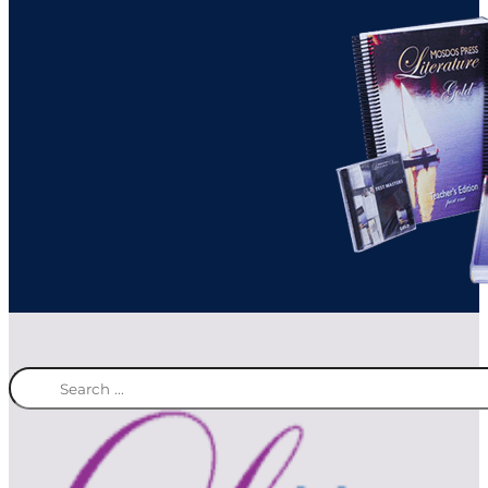
Search