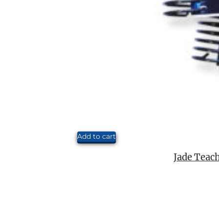
Add to cart
Jade Teach