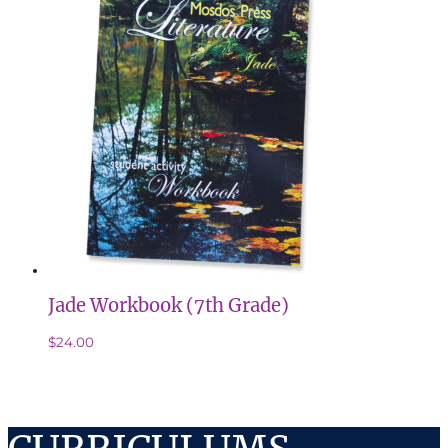
Jade Workbook (7th Grade)
$
24.00