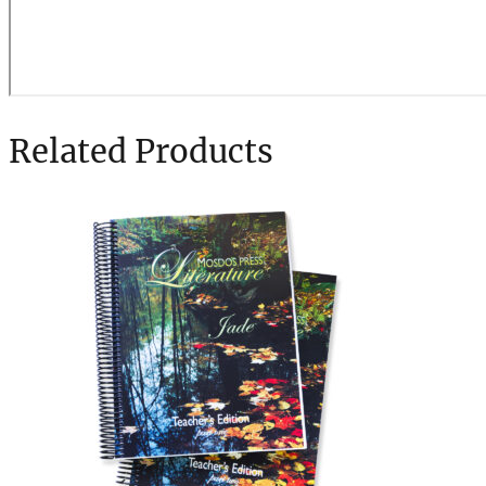
Related Products