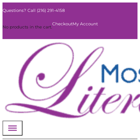
Questions? Call (216) 291-4158
0
Checkout
My Account
No products in the cart.