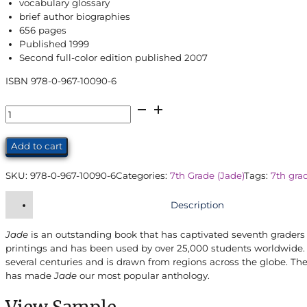
vocabulary glossary
brief author biographies
656 pages
Published 1999
Second full-color edition published 2007
ISBN 978-0-967-10090-6
Jade
Student
Edition
Add to cart
(7th
Grade)
SKU:
978-0-967-10090-6
Categories:
7th Grade (Jade)
Tags:
7th gra
quantity
Description
Jade
is an outstanding book that has captivated seventh graders a
printings and has been used by over 25,000 students worldwide. 
several centuries and is drawn from regions across the globe. Th
has made
Jade
our most popular anthology.