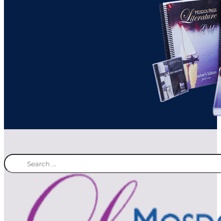
Search