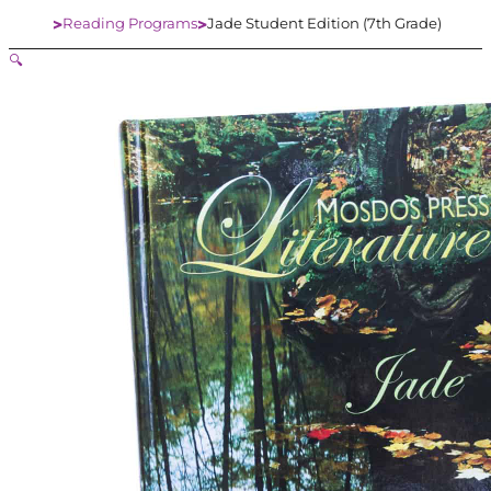
Reading Programs
Jade Student Edition (7th Grade)
Home
🔍