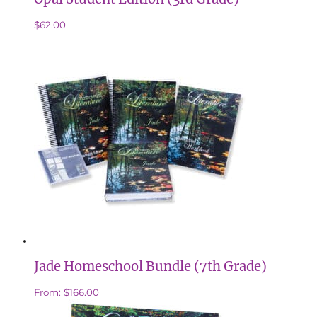
$
62.00
Jade Homeschool Bundle (7th Grade)
From:
$
166.00