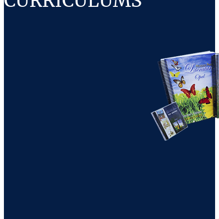
CURRICULUMS