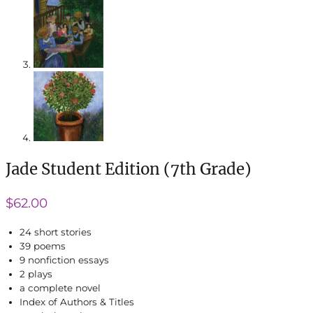
Jade Student Edition (7th Grade)
$
62.00
24 short stories
39 poems
9 nonfiction essays
2 plays
a complete novel
Index of Authors & Titles