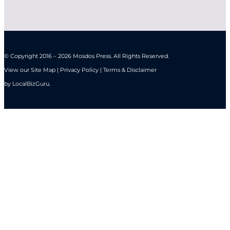
© Copyright 2016 – 2026 Mosdos Press. All Rights Reserved.
View our Site Map | Privacy Policy | Terms & Disclaimer
by
LocalBizGuru
.