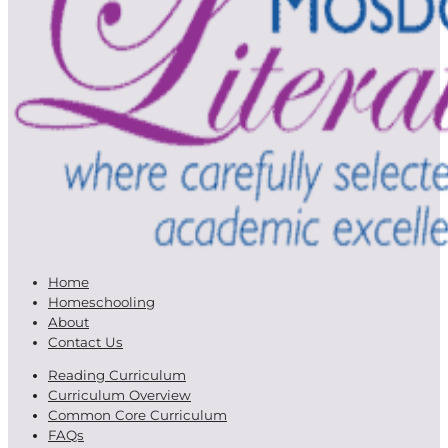
Home
Homeschooling
About
Contact Us
Reading Curriculum
Curriculum Overview
Common Core Curriculum
FAQs