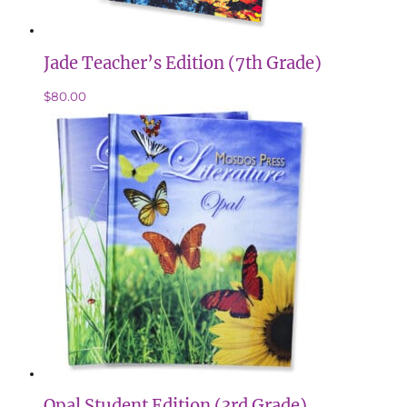
Jade Teacher’s Edition (7th Grade)
$
80.00
Opal Student Edition (3rd Grade)