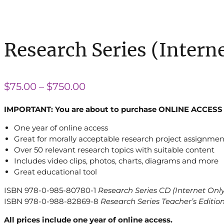
Research Series (Intern
Price
$
75.00
–
$
750.00
range:
IMPORTANT: You are about to purchase ONLINE ACCESS 
$75.00
One year of online access
through
Great for morally acceptable research project assignmen
$750.00
Over 50 relevant research topics with suitable content
Includes video clips, photos, charts, diagrams and more
Great educational tool
ISBN 978-0-985-80780-1
Research Series CD (Internet Only
ISBN 978-0-988-82869-8
Research Series Teacher’s Editio
All prices include one year of online access.