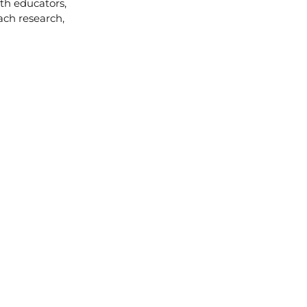
ith educators,
ach research,