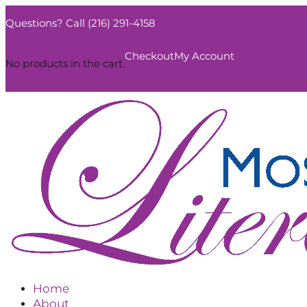
Questions? Call (216) 291-4158
0
Checkout
My Account
No products in the cart.
Home
About