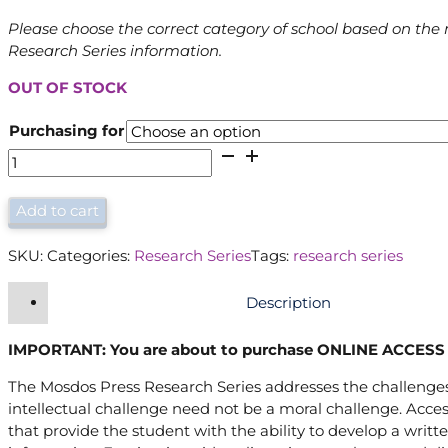
Please choose the correct category of school based on the 
Research Series information.
OUT OF STOCK
Purchasing for
Research
Series
(Internet
Add to cart
Access)
quantity
SKU:
Categories:
Research Series
Tags:
research series
Description
IMPORTANT: You are about to purchase ONLINE ACCESS 
The Mosdos Press Research Series addresses the challenges 
intellectual challenge need not be a moral challenge. Acces
that provide the student with the ability to develop a written