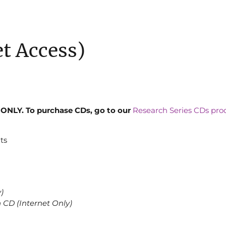
et Access)
ONLY. To purchase CDs, go to our
Research Series CDs pro
ts
)
n CD (Internet Only)