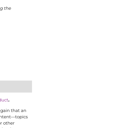
ng the
duct
.
again that an
content—topics
or other