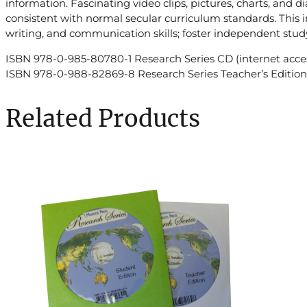
information. Fascinating video clips, pictures, charts, and 
consistent with normal secular curriculum standards. This i
writing, and communication skills; foster independent study
ISBN 978-0-985-80780-1 Research Series CD (internet acces
ISBN 978-0-988-82869-8 Research Series Teacher’s Edition 
Related Products