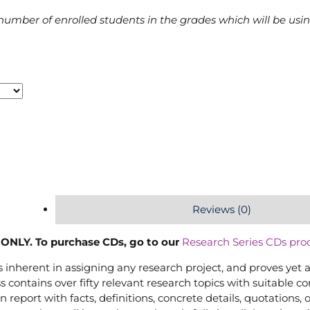
number of enrolled students in the grades which will be usi
Reviews (0)
ONLY. To purchase CDs, go to our
Research Series CDs pro
inherent in assigning any research project, and proves yet 
s contains over fifty relevant research topics with suitable 
 report with facts, definitions, concrete details, quotations, 