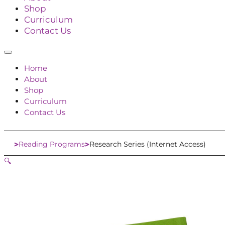
Shop
Curriculum
Contact Us
Home
About
Shop
Curriculum
Contact Us
Reading Programs
Research Series (Internet Access)
Home
🔍