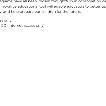
diagrams have all been chosen thoughtfully in collaboration w
nnovative educational tool will enable educators to better te
; and help prepare our children for the future.
s only)
CD (internet access only)