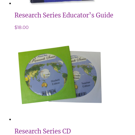
Research Series Educator’s Guide
$
18.00
Research Series CD