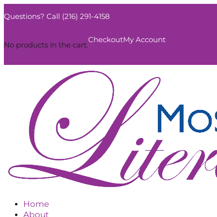
Questions? Call (216) 291-4158
0
Checkout
My Account
No products in the cart.
Home
About