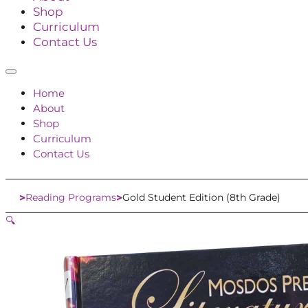
Shop
Curriculum
Contact Us
Home
About
Shop
Curriculum
Contact Us
Reading Programs
Gold Student Edition (8th Grade)
Home
🔍