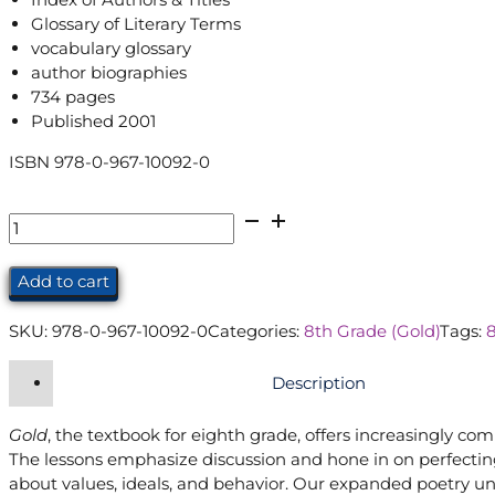
Glossary of Literary Terms
vocabulary glossary
author biographies
734 pages
Published 2001
ISBN 978-0-967-10092-0
Gold
Student
Edition
Add to cart
(8th
Grade)
SKU:
978-0-967-10092-0
Categories:
8th Grade (Gold)
Tags:
quantity
Description
Gold
, the textbook for eighth grade, offers increasingly co
The lessons emphasize discussion and hone in on perfecting
about values, ideals, and behavior. Our expanded poetry uni