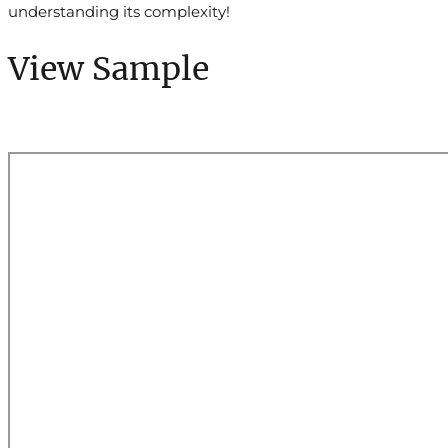
understanding its complexity!
View Sample