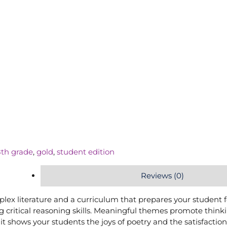
8th grade
,
gold
,
student edition
Reviews (0)
mplex literature and a curriculum that prepares your student f
 critical reasoning skills. Meaningful themes promote think
t shows your students the joys of poetry and the satisfaction