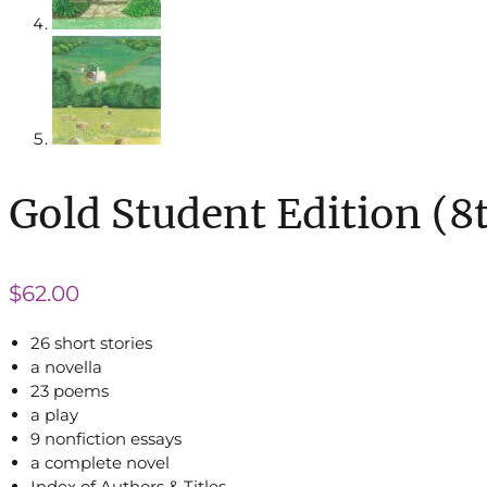
Gold Student Edition (8
$
62.00
26 short stories
a novella
23 poems
a play
9 nonfiction essays
a complete novel
Index of Authors & Titles