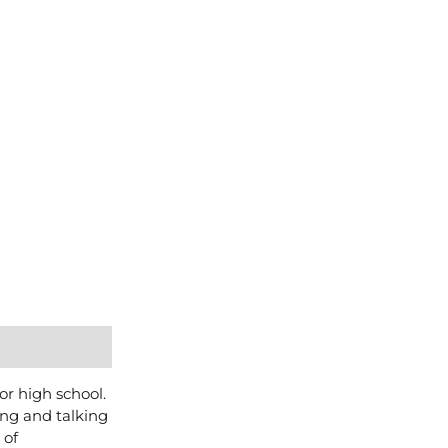
or high school.
ing and talking
 of