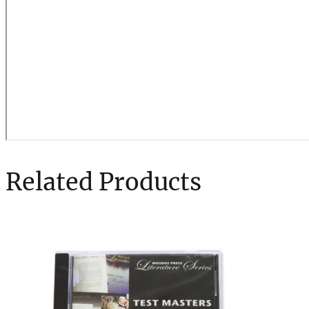
Related Products