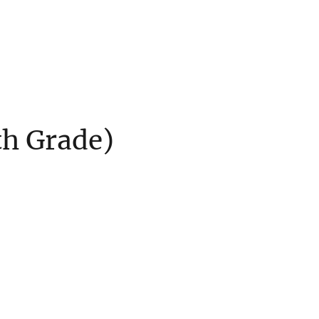
th Grade)