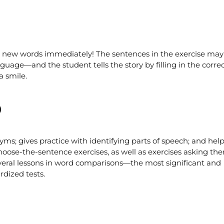
r new words immediately! The sentences in the exercise may 
guage—and the student tells the story by filling in the corre
a smile.
o
s; gives practice with identifying parts of speech; and hel
hoose-the-sentence exercises, as well as exercises asking th
everal lessons in word comparisons—the most significant and
rdized tests.