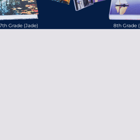
7th Grade (Jade)
8th Grade 