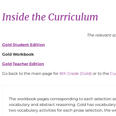
Inside the Curriculum
The relevant s
Gold Student Edition
Gold Workbook
Gold Teacher Edition
Go back to the main page for
8th Grade (Gold)
or to the
Cu
The workbook pages corresponding to each selection assi
vocabulary and abstract reasoning. Gold has vocabulary 
two vocabulary activities for each prose selection, the 