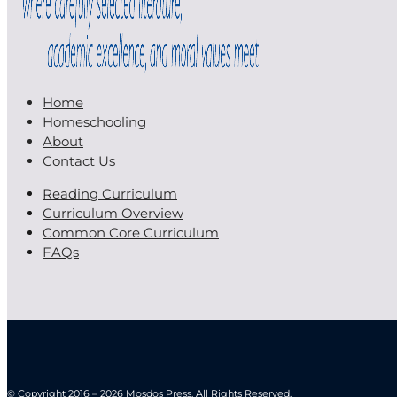
Home
Homeschooling
About
Contact Us
Reading Curriculum
Curriculum Overview
Common Core Curriculum
FAQs
© Copyright 2016 – 2026 Mosdos Press. All Rights Reserved.