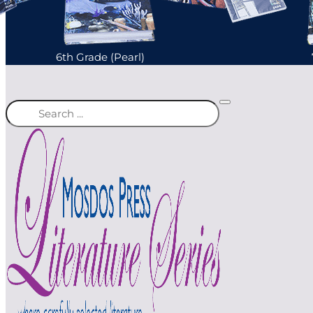
6th Grade (Pearl)
Search