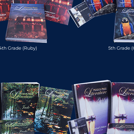
4th Grade (Ruby)
5th Grade (