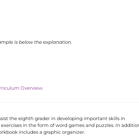
ample is below the explanation.
rriculum Overview
.
st the eighth grader in developing important skills in
exercises in the form of word games and puzzles. In additio
workbook includes a graphic organizer.