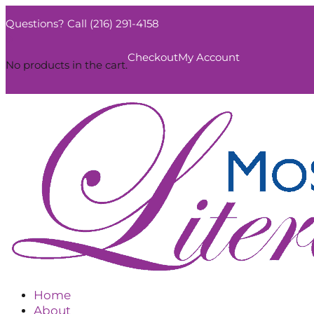
Questions? Call (216) 291-4158
0
Checkout
My Account
No products in the cart.
Home
About