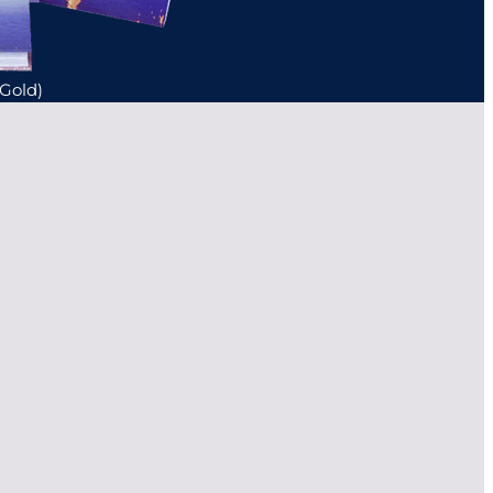
(Gold)