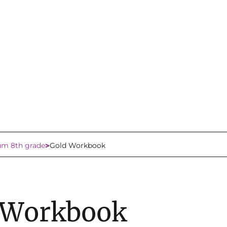
lum 8th grade
Gold Workbook
 Workbook