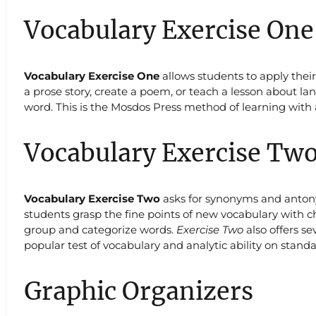
Vocabulary Exercise One
Vocabulary Exercise One
allows students to apply thei
a prose story, create a poem, or teach a lesson about lan
word. This is the Mosdos Press method of learning with 
Vocabulary Exercise Tw
Vocabulary Exercise Two
asks for synonyms and antonym
students grasp the fine points of new vocabulary with c
group and categorize words.
Exercise Two
also offers s
popular test of vocabulary and analytic ability on standa
Graphic Organizers