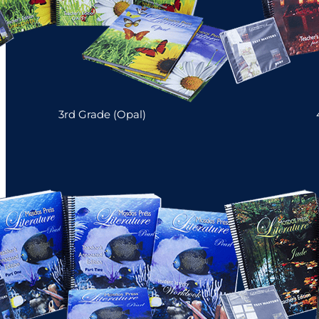
3rd Grade (Opal)