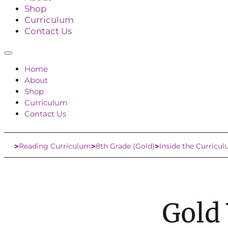
Shop
Curriculum
Contact Us
Home
About
Shop
Curriculum
Contact Us
Reading Curriculum
8th Grade (Gold)
Inside the Curricu
Home
Gold