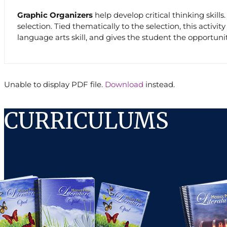
Graphic Organizers
help develop critical thinking skill
selection. Tied thematically to the selection, this activ
language arts skill, and gives the student the opportunit
Unable to display PDF file.
Download
instead.
CURRICULUMS