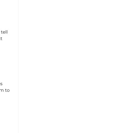
tell
ct
ps
em to