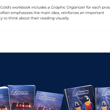
s. Gold’s workbook includes a
Graphic Organizer
for each pro
ity often emphasizes the main idea, reinforces an important
y to think about their reading visually.