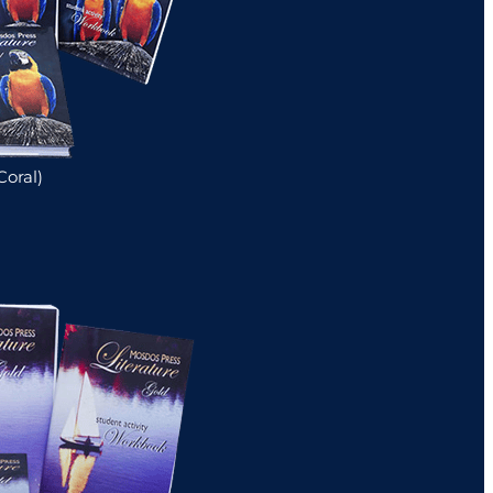
Coral)