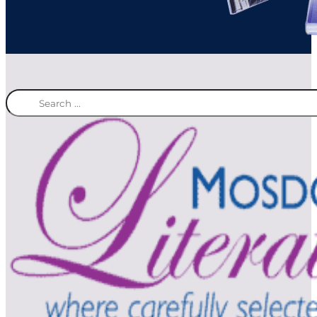
Search