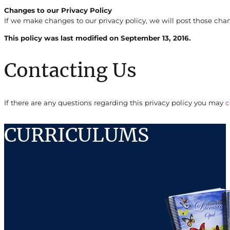
Changes to our Privacy Policy
If we make changes to our privacy policy, we will post those cha
This policy was last modified on September 13, 2016.
Contacting Us
If there are any questions regarding this privacy policy you may
c
CURRICULUMS