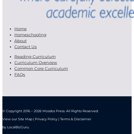
Home
Homeschooling
About
Contact Us
Reading Curriculum
Curriculum Overview
Common Core Curriculum
FAQs
© Copyright 2016 – 2026 Mosdos Press. All Rights Reserved.
View our Site Map | Privacy Policy | Terms & Disclaimer
by
LocalBizGuru
.