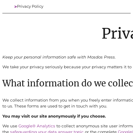
Privacy Policy
Home
Priv
Keep your personal information safe with Mosdos Press.
We take your privacy seriously because your privacy matters it to 
What information do we collec
We collect information from you when you freely enter information
to us. These forms are used to get in touch with you.
You may visit our site anonymously if you choose.
We use
Google® Analytics
to collect anonymous site user informa
the
safeguarding your data answer topic
or the complete
Google®