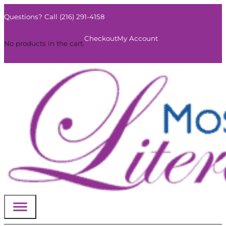
Questions? Call (216) 291-4158
0
Checkout
My Account
No products in the cart.