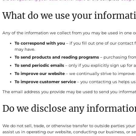
What do we use your informati
Any of the information we collect from you may be used in one o
To correspond with you
– if you fill out one of our contac
may have.
To send products and reading programs
– purchasing from 
To send periodic emails
– only if you explicitly sign up for 
To improve our website
– we continually strive to improv
To improve customer service
– you contacting us helps us
The email address you provide may be used to send you informatio
Do we disclose any information
We do not sell, trade, or otherwise transfer to outside parties you
assist us in operating our website, conducting our business, or se