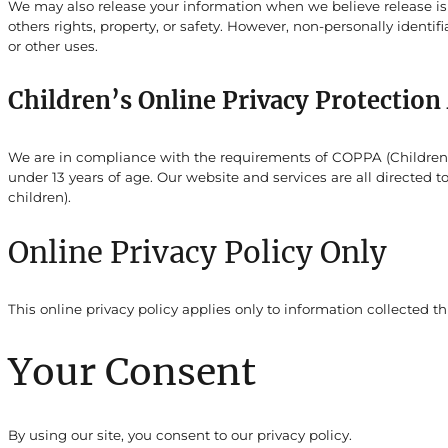
We may also release your information when we believe release is a
others rights, property, or safety. However, non-personally identif
or other uses.
Children’s Online Privacy Protectio
We are in compliance with the requirements of COPPA (Childrens 
under 13 years of age. Our website and services are all directed 
children).
Online Privacy Policy Only
This online privacy policy applies only to information collected t
Your Consent
By using our site, you consent to our privacy policy.