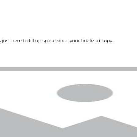
s just here to fill up space since your finalized copy…