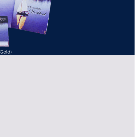
(Gold)