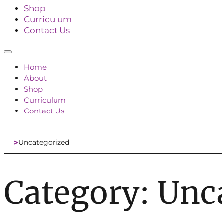
Shop
Curriculum
Contact Us
Home
About
Shop
Curriculum
Contact Us
Uncategorized
Home
Category:
Unc