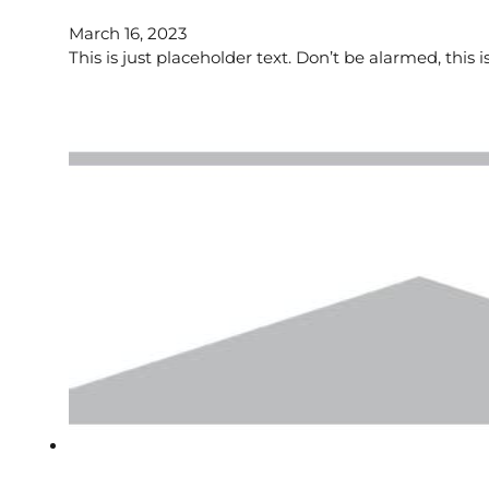
March 16, 2023
This is just placeholder text. Don’t be alarmed, this i