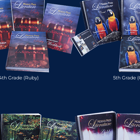
4th Grade (Ruby)
5th Grade (