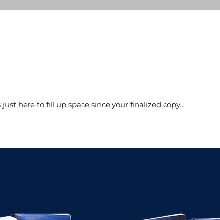
s just here to fill up space since your finalized copy…