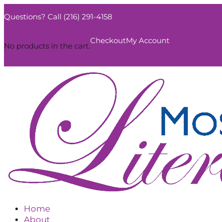
Questions? Call (216) 291-4158
0
Checkout
My Account
No products in the cart.
Home
About