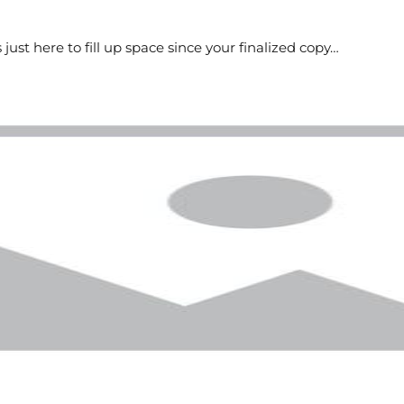
s just here to fill up space since your finalized copy…