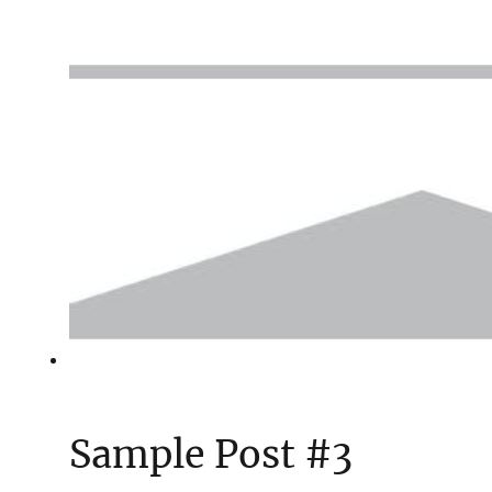
Sample Post #3