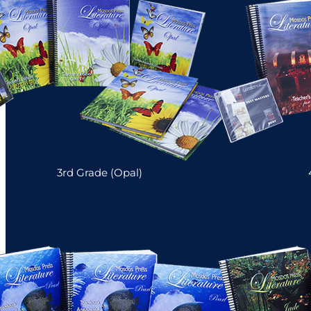
3rd Grade (Opal)