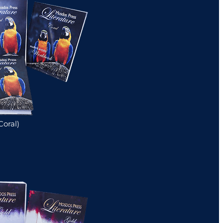
Coral)