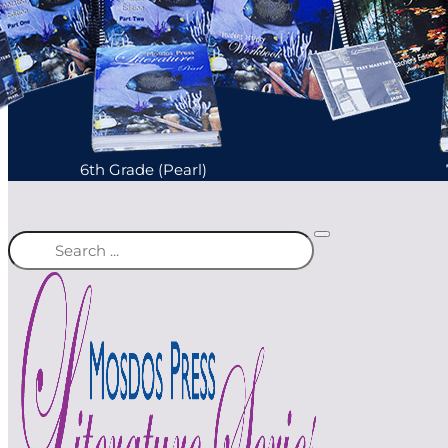
6th Grade (Pearl)
Search