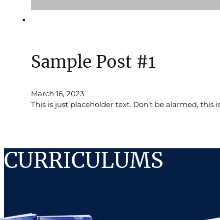
Sample Post #1
March 16, 2023
This is just placeholder text. Don’t be alarmed, this i
CURRICULUMS