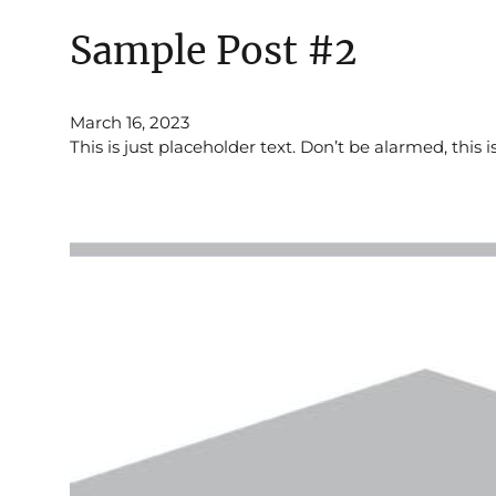
Sample Post #2
March 16, 2023
This is just placeholder text. Don’t be alarmed, this i