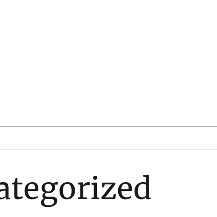
ategorized