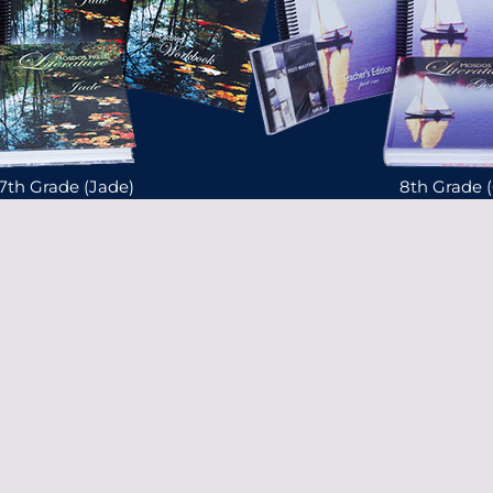
7th Grade (Jade)
8th Grade 