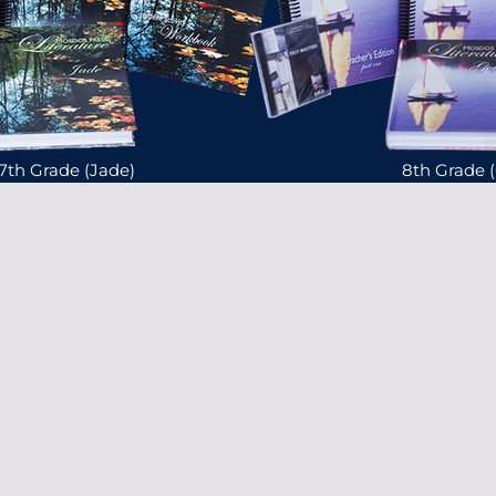
7th Grade (Jade)
8th Grade 