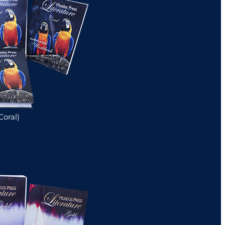
Coral)