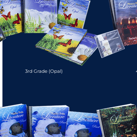
3rd Grade (Opal)