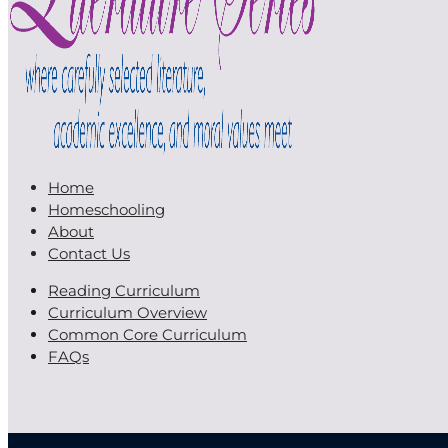
Home
Homeschooling
About
Contact Us
Reading Curriculum
Curriculum Overview
Common Core Curriculum
FAQs