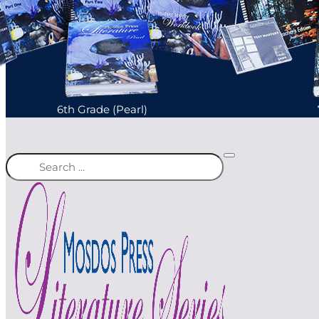
6th Grade (Pearl)
Search