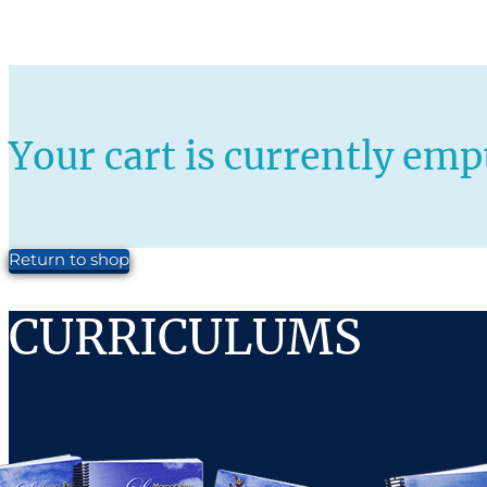
Your cart is currently emp
Return to shop
CURRICULUMS