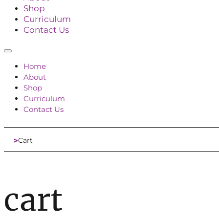
Shop
Curriculum
Contact Us
Home
About
Shop
Curriculum
Contact Us
Cart
Home
cart