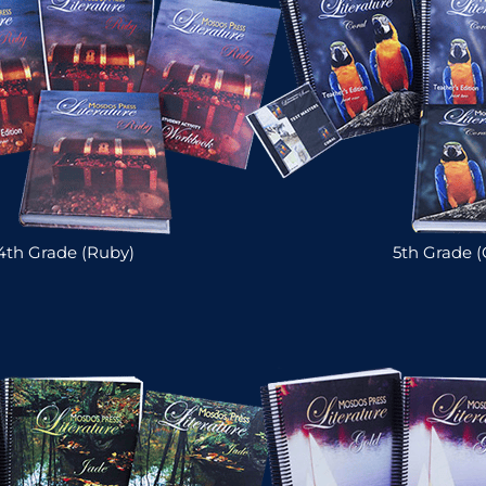
4th Grade (Ruby)
5th Grade (