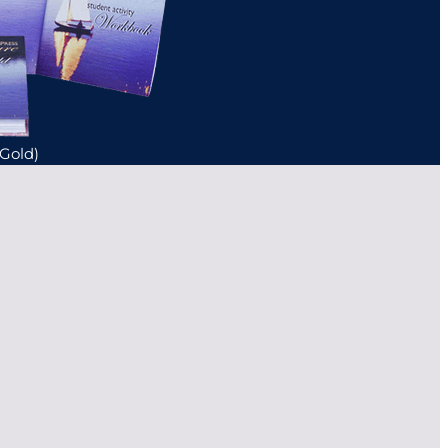
(Gold)