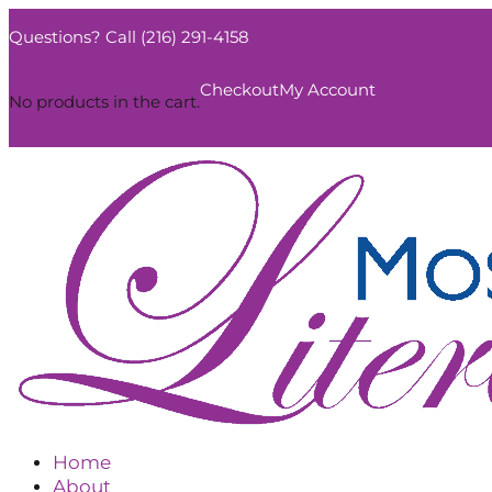
Questions? Call (216) 291-4158
0
Checkout
My Account
No products in the cart.
Home
About